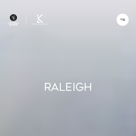
Raleigh