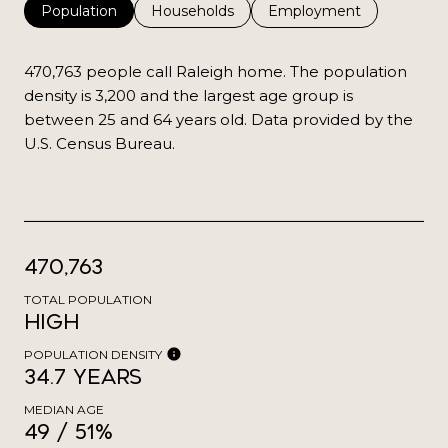
Population
Households
Employment
470,763 people call Raleigh home. The population
density is 3,200 and the largest age group is
between 25 and 64 years old.
Data provided by the
U.S. Census Bureau.
470,763
TOTAL POPULATION
High
POPULATION DENSITY
34.7 years
MEDIAN AGE
49 / 51%