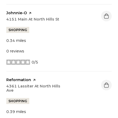
Visit the
Johnnie-O
page on Yelp
Search
4151 Main At North Hills St
on Google Maps
SHOPPING
0.34
miles
0 reviews
0/5
stars
Visit the
Reformation
page on Yelp
Search
4361 Lassiter At North Hills
Ave
on Google Maps
SHOPPING
0.39
miles