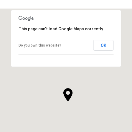
This page can't load Google Maps correctly.
OK
Do you own this website?