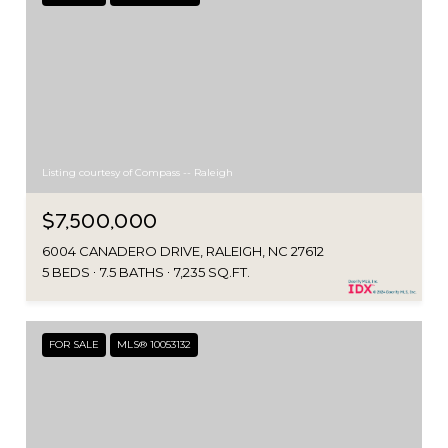
Listing courtesy of Compass -- Raleigh
$7,500,000
6004 CANADERO DRIVE, RALEIGH, NC 27612
5 BEDS
7.5 BATHS
7,235 SQ.FT.
FOR SALE
MLS® 10053132