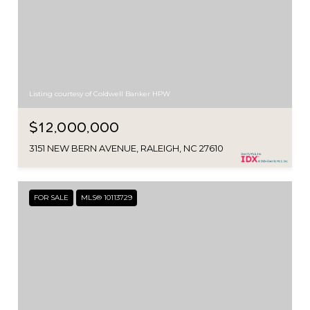
Listing courtesy of Coldwell Banker HPW
$12,000,000
3151 NEW BERN AVENUE, RALEIGH, NC 27610
FOR SALE
MLS® 10113729