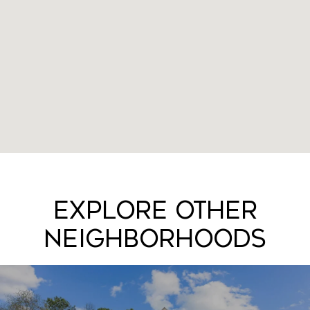
Explore Other
Neighborhoods