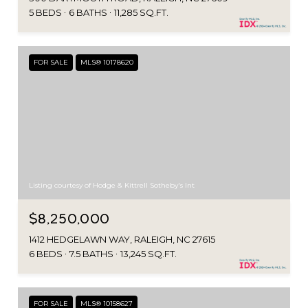
5 BEDS
6 BATHS
11,285 SQ.FT.
FOR SALE
MLS® 10178620
Listing courtesy of Hodge & Kittrell Sotheby's Int
$8,250,000
1412 HEDGELAWN WAY, RALEIGH, NC 27615
6 BEDS
7.5 BATHS
13,245 SQ.FT.
FOR SALE
MLS® 10158627