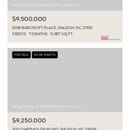
Listing courtesy of Raleigh Custom Realty, LLC
$9,500,000
1208 BARCROFT PLACE, RALEIGH, NC 27615
5 BEDS
7.5 BATHS
9,587 SQ.FT.
FOR SALE
MLS® 10184712
Listing courtesy of SERHANT North Carolina LLC
$9,250,000
300 DARTMOUTH ROAD, RALEIGH, NC 27609