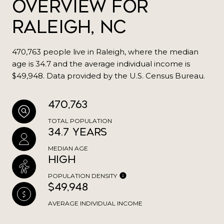
Overview for
Raleigh, NC
470,763 people live in Raleigh, where the median
age is 34.7 and the average individual income is
$49,948. Data provided by the U.S. Census Bureau.
470,763
TOTAL POPULATION
34.7 years
MEDIAN AGE
High
POPULATION DENSITY
$49,948
AVERAGE INDIVIDUAL INCOME