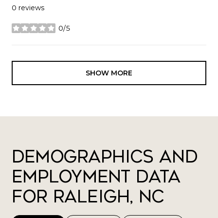
0 reviews
0/5
stars
SHOW MORE
Demographics and
Employment Data
for Raleigh, NC