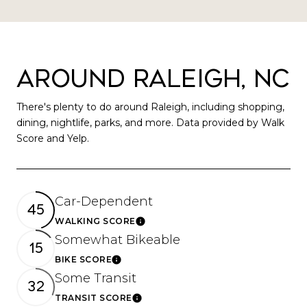
Around Raleigh, NC
There's plenty to do around Raleigh, including shopping,
dining, nightlife, parks, and more. Data provided by Walk
Score and Yelp.
Car-Dependent
45
WALKING SCORE
Learn More
Somewhat Bikeable
15
BIKE SCORE
Learn More
Some Transit
32
TRANSIT SCORE
Learn More