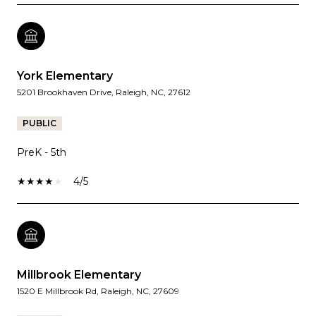
York Elementary
5201 Brookhaven Drive, Raleigh, NC, 27612
PUBLIC
PreK - 5th
4/5
Millbrook Elementary
1520 E Millbrook Rd, Raleigh, NC, 27609