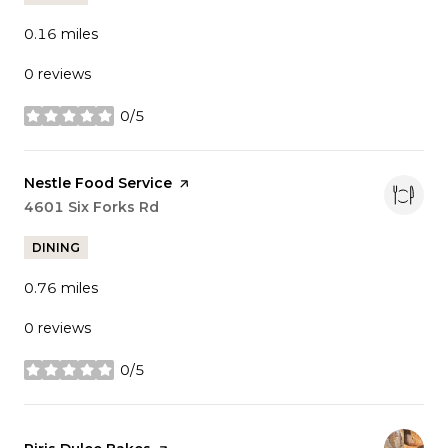
0.16
miles
0 reviews
0/5
stars
Visit the
Nestle Food Service
page on Yelp
Search
4601 Six Forks Rd
on Google Maps
DINING
0.76
miles
0 reviews
0/5
stars