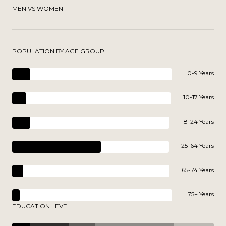
MEN VS WOMEN
POPULATION BY AGE GROUP
0-9 Years
10-17 Years
18-24 Years
25-64 Years
65-74 Years
75+ Years
EDUCATION LEVEL