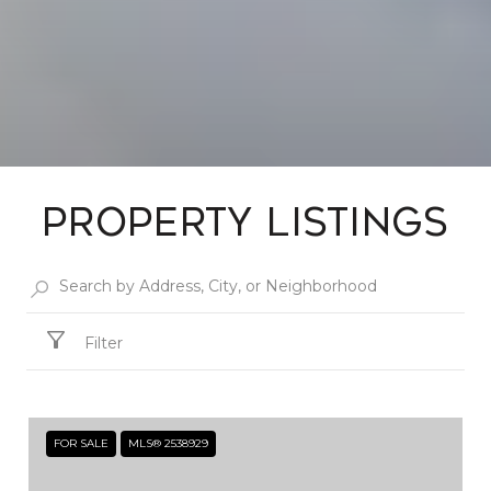
Property Listings
Filter
FOR SALE
MLS® 2538929