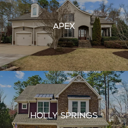
Apex
Holly Springs