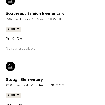
Southeast Raleigh Elementary
1436 Rock Quarry Rd, Raleigh, NC, 27610
PUBLIC
PreK - 5th
No rating available
Stough Elementary
4210 Edwards Mill Road, Raleigh, NC, 27612
PUBLIC
PreK - 5th