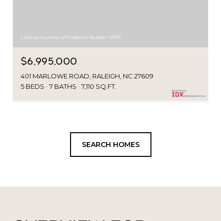
Listing courtesy of Coldwell Banker HPW
$6,995,000
401 MARLOWE ROAD, RALEIGH, NC 27609
5 BEDS
7 BATHS
7,110 SQ.FT.
SEARCH HOMES