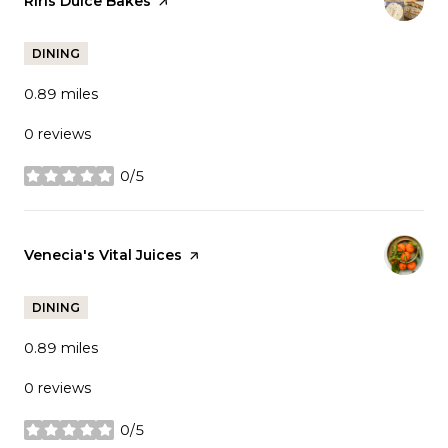
Visit the
Riris Dulce Bakes
page on Yelp
DINING
0.89
miles
0 reviews
0/5
stars
Visit the
Venecia's Vital Juices
page on Yelp
DINING
0.89
miles
0 reviews
0/5
stars