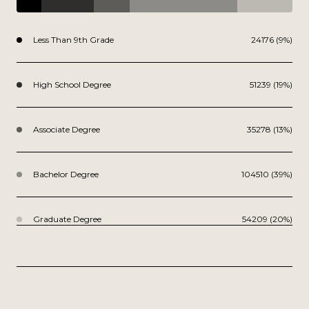
Less Than 9th Grade
24176 (9%)
High School Degree
51239 (19%)
Associate Degree
35278 (13%)
Bachelor Degree
104510 (39%)
Graduate Degree
54209 (20%)