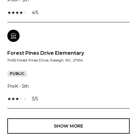
4/5
Forest Pines Drive Elementary
11455 Forest Pines Drive, Raleigh, NC, 27614
PUBLIC
PreK - 5th
3/5
SHOW MORE