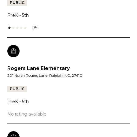
PUBLIC
PreK - 5th
1/5
Rogers Lane Elementary
201 North Rogers Lane, Raleigh, NC, 27610
PUBLIC
PreK - 5th
No rating available