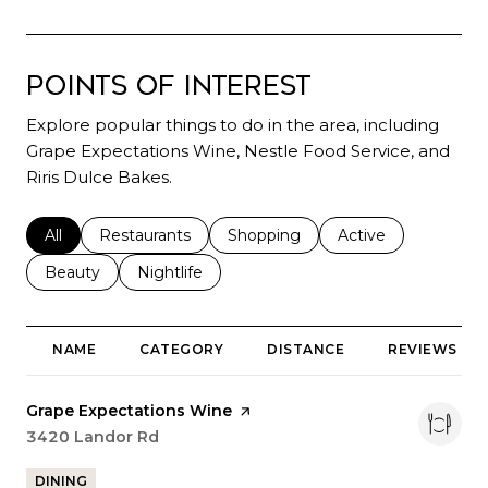
Points of Interest
Explore popular things to do in the area, including
Grape Expectations Wine, Nestle Food Service, and
Riris Dulce Bakes.
Search businesses related to
All
Search businesses related to
Restaurants
Search businesses related to
Shopping
Search businesses r
Active
Search businesses related to
Beauty
Search businesses related to
Nightlife
NAME
CATEGORY
DISTANCE
REVIEWS
Visit the
Grape Expectations Wine
page on Yelp
Search
3420 Landor Rd
on Google Maps
DINING