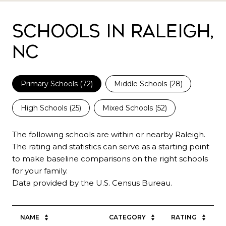
Schools in Raleigh,
NC
Primary Schools (
72
)
Middle Schools (
28
)
High Schools (
25
)
Mixed Schools (
52
)
The following schools are within or nearby Raleigh.
The rating and statistics can serve as a starting point
to make baseline comparisons on the right schools
for your family.
NAME
CATEGORY
RATING