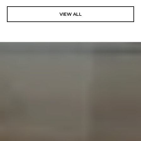
VIEW ALL