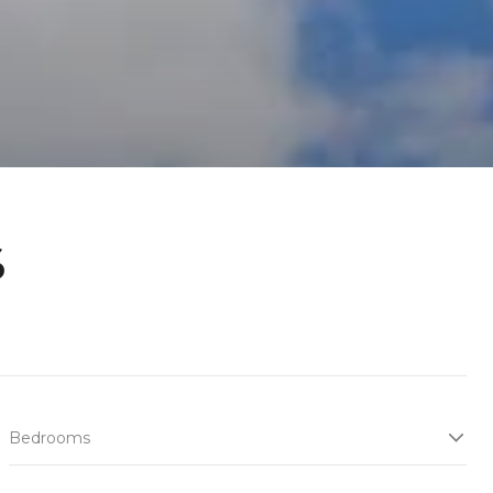
s
Bedrooms