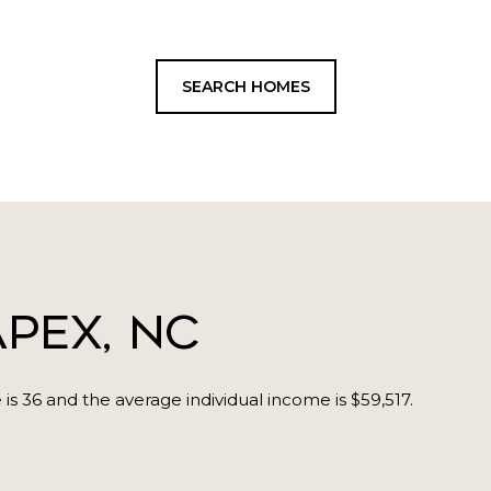
SEARCH HOMES
pex, NC
is 36 and the average individual income is $59,517.