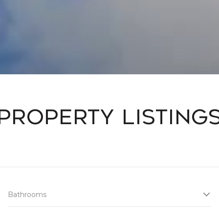
Property Listing
Bathrooms