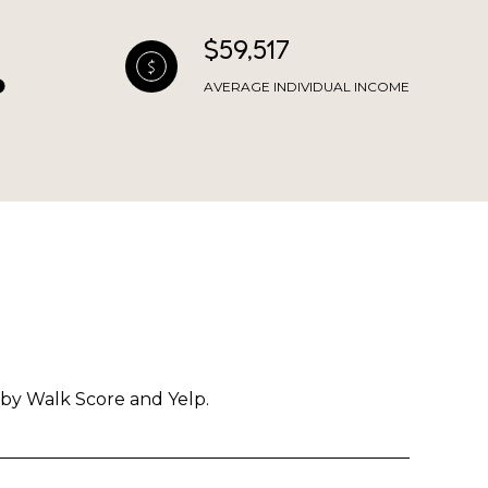
$59,517
AVERAGE INDIVIDUAL INCOME
 by Walk Score and Yelp.