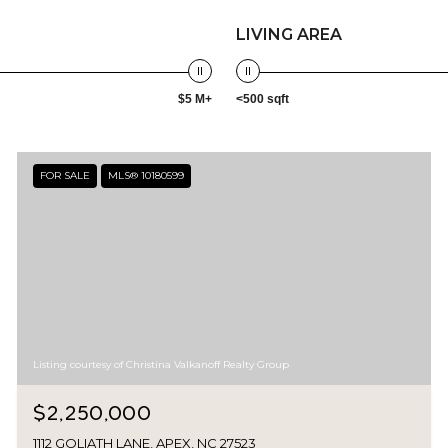
LIVING AREA
$5 M+
<500 sqft
FOR SALE
MLS® 10180599
Listing courtesy of Christina Valkanoff Realty Group
$2,250,000
1112 GOLIATH LANE, APEX, NC 27523