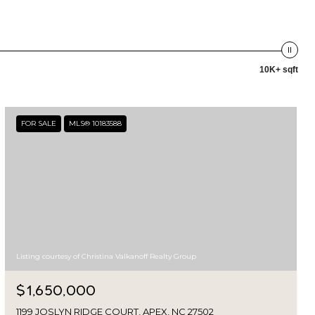
10K+ sqft
FOR SALE
MLS® 10183588
Listing courtesy of Christina Valkanoff Realty Group
$1,650,000
1199 JOSLYN RIDGE COURT, APEX, NC 27502