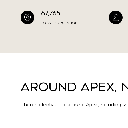
67,765
TOTAL POPULATION
Around Apex, 
There's plenty to do around Apex, including sho