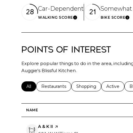
Car-Dependent
Somewhat 
28
21
WALKING SCORE
BIKE SCORE
Learn More
Le
Points of Interest
Explore popular things to do in the area, includin
Auggie's Blissful Kitchen.
Search businesses related to
All
Search businesses related to
Restaurants
Search businesses related 
Shopping
Search busin
Active
S
B
NAME
Visit the
A & K II
page on Yelp