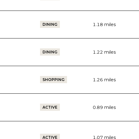
1.18
miles
DINING
1.22
miles
DINING
1.26
miles
SHOPPING
0.89
miles
ACTIVE
1.07
miles
ACTIVE