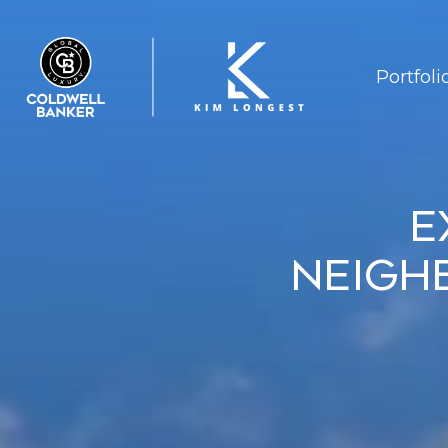
Portfoli
E
Neigh