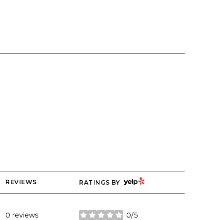
YELP
REVIEWS
RATINGS BY
0 reviews
0/5
stars