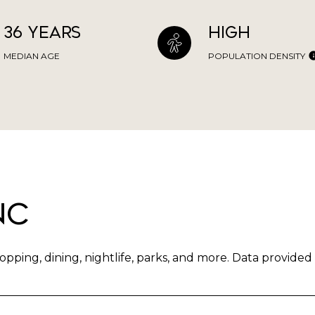
36 years
High
MEDIAN AGE
POPULATION DENSITY
NC
pping, dining, nightlife, parks, and more. Data provided