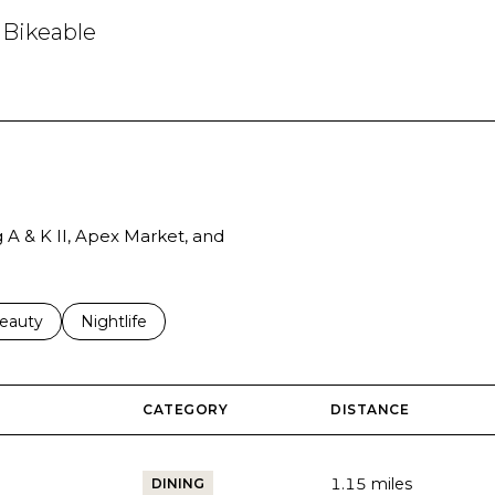
Bikeable
arn More
g A & K II, Apex Market, and
to
esses related to
earch businesses related to
eauty
Search businesses related to
Nightlife
CATEGORY
DISTANCE
1.15
miles
DINING