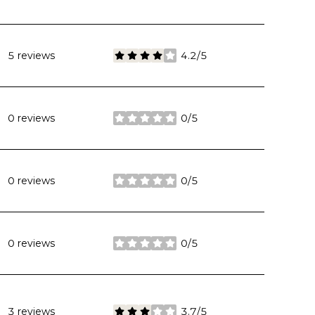
5 reviews
4.2/5
stars
0 reviews
0/5
stars
0 reviews
0/5
stars
0 reviews
0/5
stars
3 reviews
3.7/5