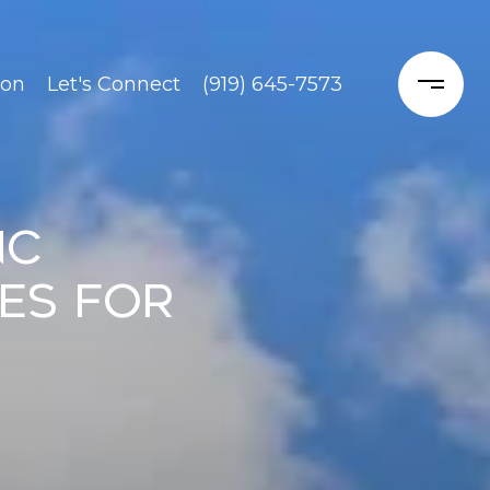
ion
Let's Connect
(919) 645-7573
NC
es for