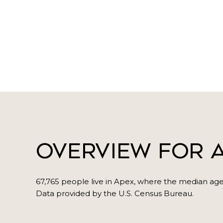
Overview for A
67,765 people live in Apex, where the median age 
Data provided by the U.S. Census Bureau.