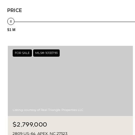
PRICE
$1 M
FOR SALE
MLS® 10133793
Listing courtesy of Real Triangle Properties LLC
$2,799,000
2809 US-64, APEX, NC 27523