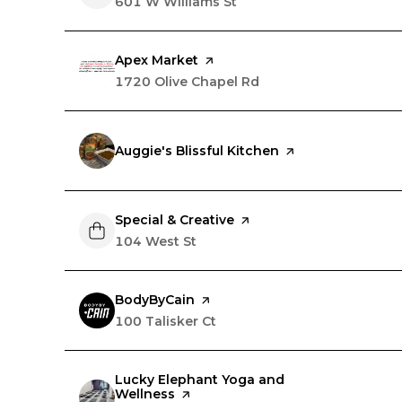
Search
601 W Williams St
on Google Maps
Visit the
Apex Market
page on Yelp
Search
1720 Olive Chapel Rd
on Google Maps
Visit the
Auggie's Blissful Kitchen
page on Yelp
Visit the
Special & Creative
page on Yelp
Search
104 West St
on Google Maps
Visit the
BodyByCain
page on Yelp
Search
100 Talisker Ct
on Google Maps
Visit the
Lucky Elephant Yoga and
Wellness
page on Yelp