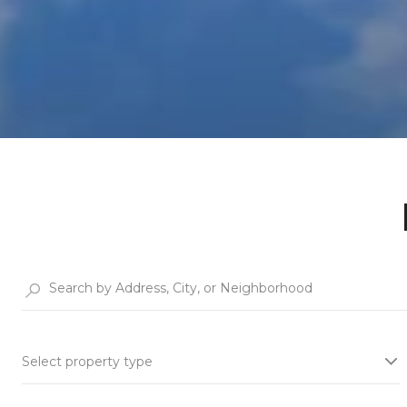
Select property type