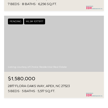
7 BEDS
8 BATHS
6,256 SQ.FT.
PENDING
MLS® 10179117
Listing courtesy of Choice Residential Real Estate
$1,580,000
2817 FLORA OAKS WAY, APEX, NC 27523
5 BEDS
5 BATHS
5,517 SQ.FT.