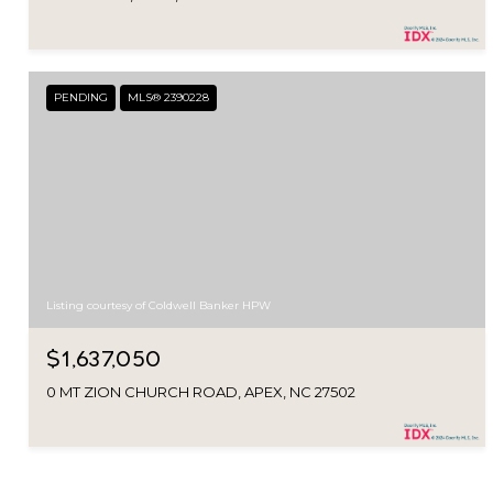
PENDING
MLS® 2390228
Listing courtesy of Coldwell Banker HPW
$1,637,050
0 MT ZION CHURCH ROAD, APEX, NC 27502