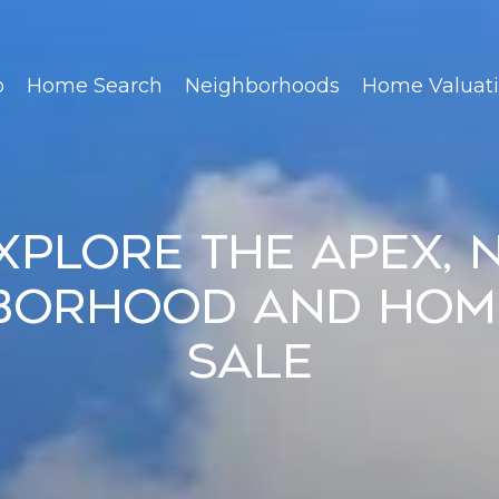
o
Home Search
Neighborhoods
Home Valuat
xplore the Apex, 
borhood and Hom
Sale