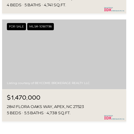
4 BEDS
5 BATHS
4,741 SQ.FT.
FOR SALE
MLS® 10181798
Listing courtesy of BEYCOME BROKERAGE REALTY LLC
$1,470,000
2841 FLORA OAKS WAY, APEX, NC 27523
5 BEDS
5.5 BATHS
4,738 SQ.FT.