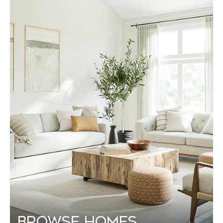
Browse Homes