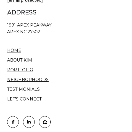
[email protected]
Address
1991 APEX PEAKWAY
APEX NC 27502
HOME
ABOUT KIM
PORTFOLIO
NEIGHBORHOODS
TESTIMONIALS
LET'S CONNECT