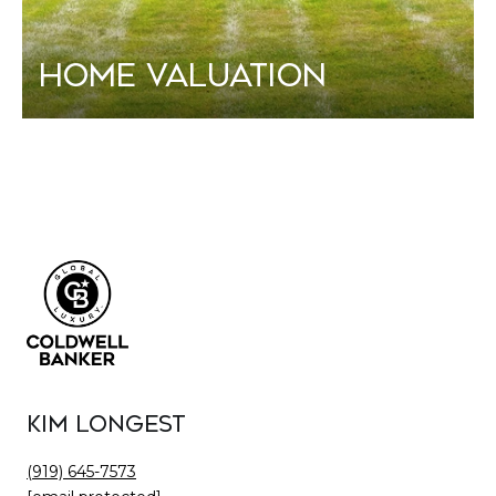
Home Valuation
Kim Longest
(919) 645-7573