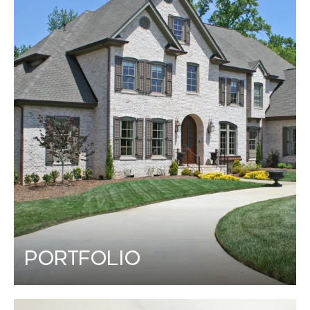
Portfolio