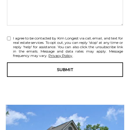
I agree to be contacted by Kim Longest via call, email, and text for
real estate services. To opt out, you can reply 'stop' at any time or
reply 'help' for assistance. You can also click the unsubscribe link
in the emails. Message and data rates may apply. Message
frequency may vary.
Privacy Policy
.
SUBMIT