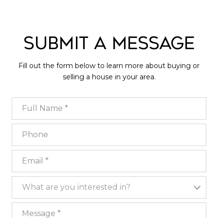
Submit a Message
Fill out the form below to learn more about buying or
selling a house in your area.
Full Name
Phone
Email
What are you interested in?
What are you interested in?
Message