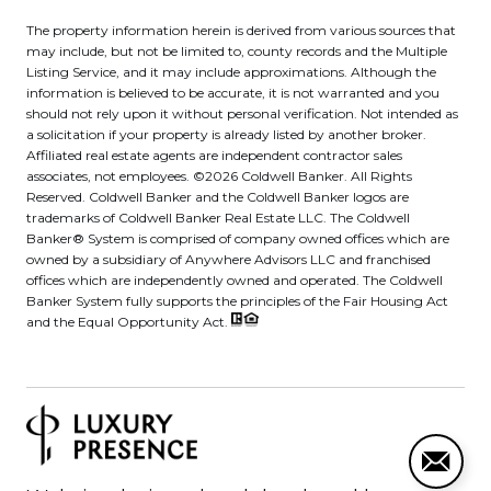
The property information herein is derived from various sources that
may include, but not be limited to, county records and the Multiple
Listing Service, and it may include approximations. Although the
information is believed to be accurate, it is not warranted and you
should not rely upon it without personal verification. Not intended as
a solicitation if your property is already listed by another broker.
Affiliated real estate agents are independent contractor sales
associates, not employees. ©
2026
Coldwell Banker. All Rights
Reserved. Coldwell Banker and the Coldwell Banker logos are
trademarks of Coldwell Banker Real Estate LLC. The Coldwell
Banker® System is comprised of company owned offices which are
owned by a subsidiary of Anywhere Advisors LLC and franchised
offices which are independently owned and operated. The Coldwell
Banker System fully supports the principles of the Fair Housing Act
and the Equal Opportunity Act.