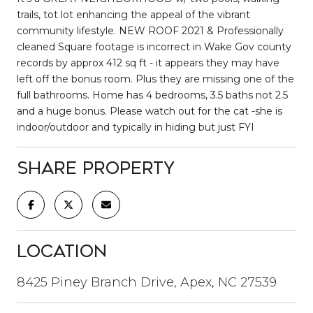
trails, tot lot enhancing the appeal of the vibrant
community lifestyle. NEW ROOF 2021 & Professionally
cleaned Square footage is incorrect in Wake Gov county
records by approx 412 sq ft - it appears they may have
left off the bonus room. Plus they are missing one of the
full bathrooms. Home has 4 bedrooms, 3.5 baths not 2.5
and a huge bonus. Please watch out for the cat -she is
indoor/outdoor and typically in hiding but just FYI
Share Property
Location
8425 Piney Branch Drive, Apex, NC 27539