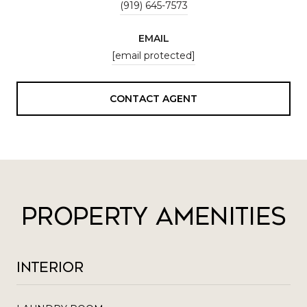
(919) 645-7573
EMAIL
[email protected]
CONTACT AGENT
Property Amenities
Interior