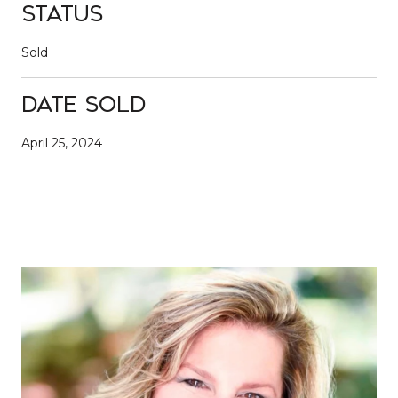
Status
Sold
Date Sold
April 25, 2024