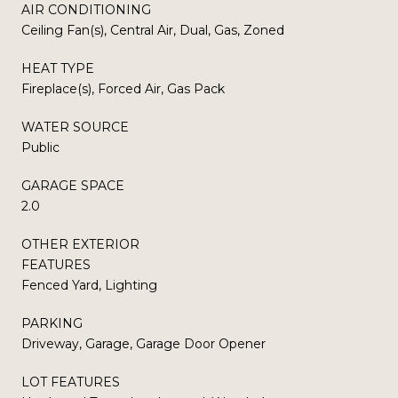
AIR CONDITIONING
Ceiling Fan(s), Central Air, Dual, Gas, Zoned
HEAT TYPE
Fireplace(s), Forced Air, Gas Pack
WATER SOURCE
Public
GARAGE SPACE
2.0
OTHER EXTERIOR
FEATURES
Fenced Yard, Lighting
PARKING
Driveway, Garage, Garage Door Opener
LOT FEATURES