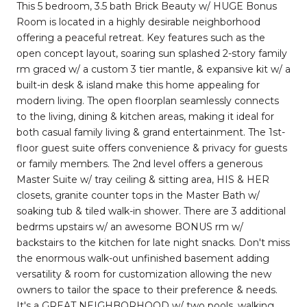
This 5 bedroom, 3.5 bath Brick Beauty w/ HUGE Bonus
Room is located in a highly desirable neighborhood
offering a peaceful retreat. Key features such as the
open concept layout, soaring sun splashed 2-story family
rm graced w/ a custom 3 tier mantle, & expansive kit w/ a
built-in desk & island make this home appealing for
modern living. The open floorplan seamlessly connects
to the living, dining & kitchen areas, making it ideal for
both casual family living & grand entertainment. The 1st-
floor guest suite offers convenience & privacy for guests
or family members. The 2nd level offers a generous
Master Suite w/ tray ceiling & sitting area, HIS & HER
closets, granite counter tops in the Master Bath w/
soaking tub & tiled walk-in shower. There are 3 additional
bedrms upstairs w/ an awesome BONUS rm w/
backstairs to the kitchen for late night snacks. Don't miss
the enormous walk-out unfinished basement adding
versatility & room for customization allowing the new
owners to tailor the space to their preference & needs.
It's a GREAT NEIGHBORHOOD w/ two pools, walking